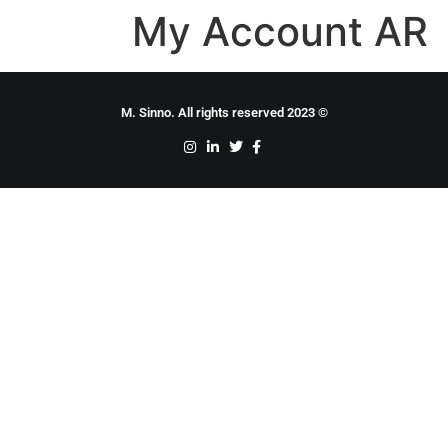
My Account AR
© 2023 M. Sinno. All rights reserved