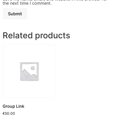
the next time I comment.
Related products
Group Link
€
50.00