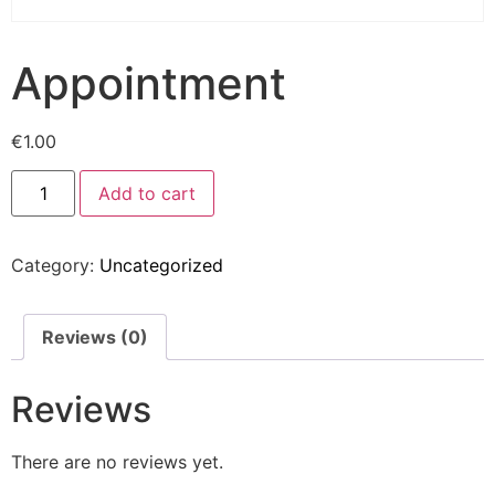
Appointment
€
1.00
Add to cart
Category:
Uncategorized
Reviews (0)
Reviews
There are no reviews yet.