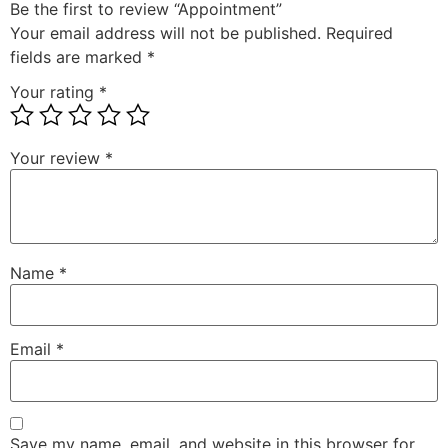
Be the first to review “Appointment”
Your email address will not be published.
Required
fields are marked
*
Your rating
*
Your review
*
Name
*
Email
*
Save my name, email, and website in this browser for