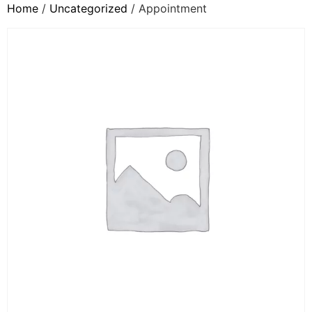
Home
/
Uncategorized
/ Appointment